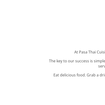
At Pasa Thai Cuisi
The key to our success is simple
ser
Eat delicious food. Grab a dr