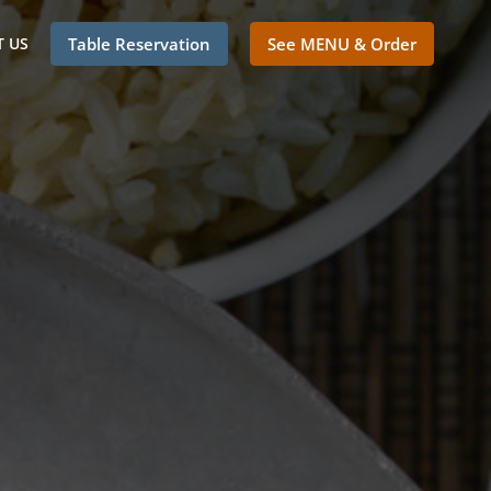
 US
Table Reservation
See MENU & Order