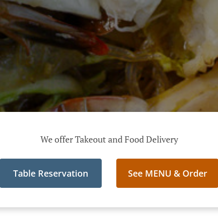
We offer Takeout and Food Delivery
Table Reservation
See MENU & Order