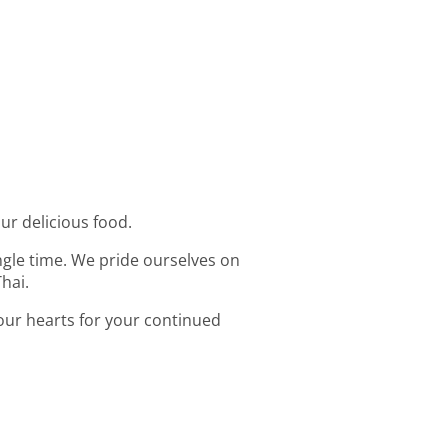
our delicious food.
ingle time. We pride ourselves on
hai.
 our hearts for your continued