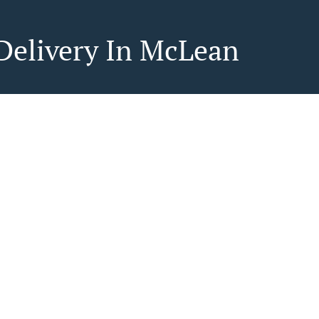
Delivery In McLean
ood delivery in McLean? Not everybody knows or has
epare tasty food.
to get served like a king then food delivery from
ine will be your best choice.
"Delivery" at the checkout screen and we hope you'll
 food delivery service.
ee
in - $55.00, Fee - $5.99
in - $55.00, Fee - $6.99