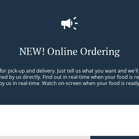
NEW! Online Ordering
 pick-up and delivery. Just tell us what you want and we'll p
d by us directly. Find out in real-time when your food is r
y us in real-time. Watch on-screen when your food is ready