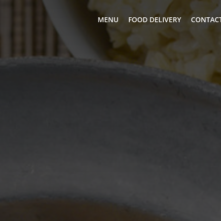
MENU
FOOD DELIVERY
CONTACT