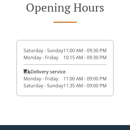
Opening Hours
Saturday - Sunday
11:00 AM - 09:30 PM
Monday - Friday
10:15 AM - 09:30 PM
Delivery service
Monday - Friday
11:00 AM - 09:00 PM
Saturday - Sunday
11:35 AM - 09:00 PM