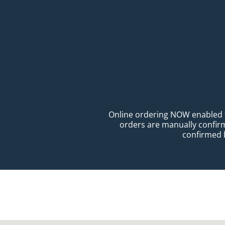
Online ordering NOW enabled for
orders are manually confirme
confirmed b