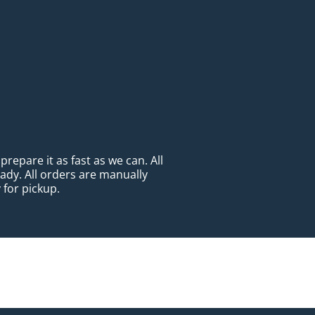
repare it as fast as we can. All
eady. All orders are manually
 for pickup.