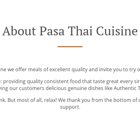
About Pasa Thai Cuisine
ne we offer meals of excellent quality and invite you to try 
: providing quality consistent food that taste great every s
ving our customers delicious genuine dishes like Authentic T
ink. But most of all, relax! We thank you from the bottom of
support.