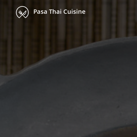
Pasa Thai Cuisine