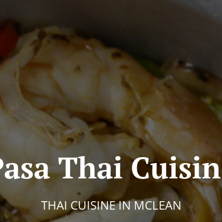
asa Thai Cuisi
THAI CUISINE IN MCLEAN